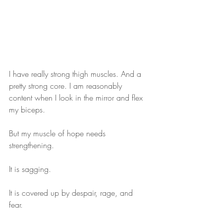
I have really strong thigh muscles. And a 
pretty strong core. I am reasonably 
content when I look in the mirror and flex 
my biceps. 
But my muscle of hope needs 
strengthening. 
It is sagging.  
It is covered up by despair, rage, and 
fear. 