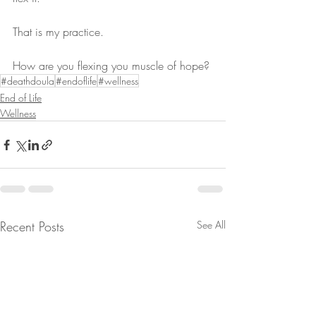
That is my practice.
How are you flexing you muscle of hope?
#deathdoula
#endoflife
#wellness
End of Life
Wellness
Recent Posts
See All