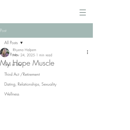
Post
All Posts
Rhyena Halpern
All Posts
Nov 24, 2025
1 min read
My Hope Muscle
End of Life
Third Act /Retirement
Dating, Relationships, Sexuality
Wellness