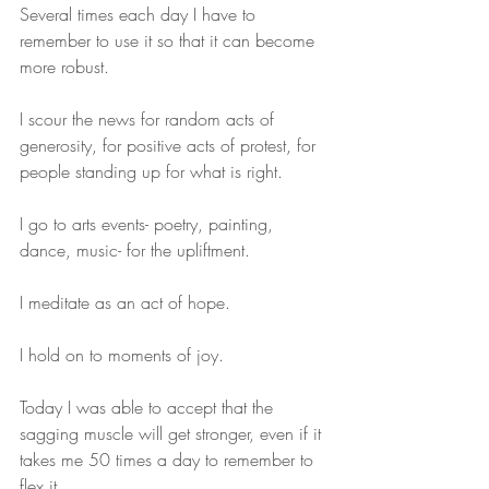
Several times each day I have to 
remember to use it so that it can become 
more robust.
I scour the news for random acts of 
generosity, for positive acts of protest, for 
people standing up for what is right. 
I go to arts events- poetry, painting, 
dance, music- for the upliftment.
I meditate as an act of hope.
I hold on to moments of joy. 
Today I was able to accept that the 
sagging muscle will get stronger, even if it 
takes me 50 times a day to remember to 
flex it.