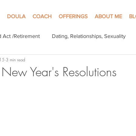
DOULA
COACH
OFFERINGS
ABOUT ME
B
d Act /Retirement
Dating, Relationships, Sexuality
 15
3 min read
f New Year's Resolutions