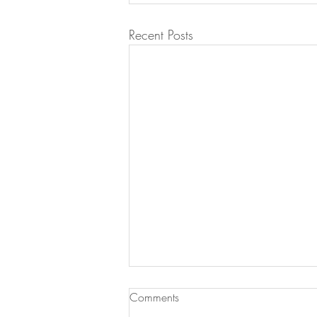
Recent Posts
Comments