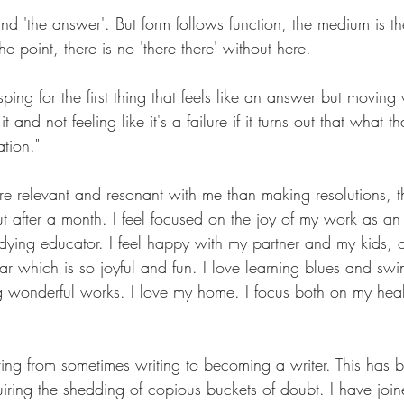
ind 'the answer'. But form follows function, the medium is t
e point, there is no 'there there' without here.
ping for the first thing that feels like an answer but moving 
it and not feeling like it's a failure if it turns out that what 
tion."
re relevant and resonant with me than making resolutions, t
ut after a month. I feel focused on the joy of my work as an 
ying educator. I feel happy with my partner and my kids, 
ear which is so joyful and fun. I love learning blues and s
 wonderful works. I love my home. I focus both on my hea
ving from sometimes writing to becoming a writer. This has
quiring the shedding of copious buckets of doubt. I have join