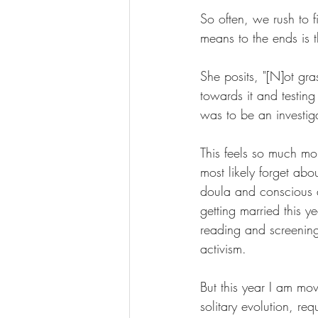
So often, we rush to f
means to the ends is th
She posits, "[N]ot gras
towards it and testing 
was to be an investiga
This feels so much mo
most likely forget abo
doula and conscious d
getting married this y
reading and screening
activism.
But this year I am mo
solitary evolution, re