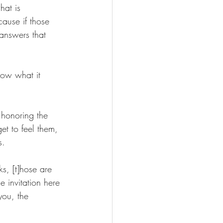
hat is 
cause if those 
answers that 
now what it 
 honoring the 
et to feel them, 
s.
s, [t]hose are 
e invitation here 
you, the 