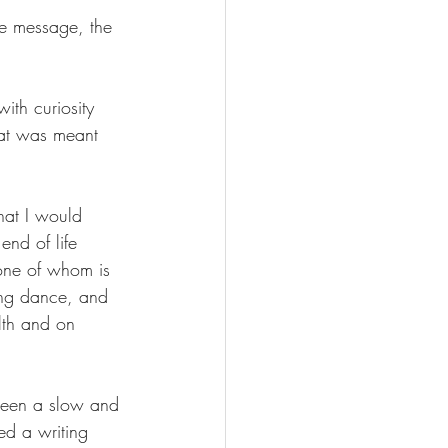
he message, the 
with curiosity 
that was meant 
hat I would 
end of life 
one of whom is 
wing dance, and 
lth and on 
 been a slow and 
ed a writing 