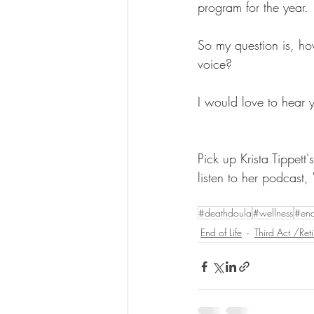
program for the year. 
So my question is, how
voice?
I would love to hear 
Pick up Krista Tippett
listen to her podcast, 
#deathdoula
#wellness
#end
End of Life
Third Act /Ret