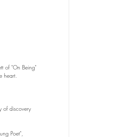
ett of "On Being" 
e heart.
y of discovery 
oung Poet", 