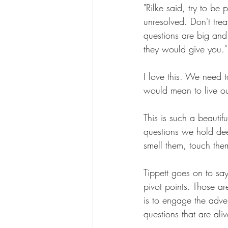
"Rilke said, try to be 
unresolved. Don't trea
questions are big and
they would give you."
I love this. We need t
would mean to live ou
This is such a beautif
questions we hold dee
smell them, touch them
Tippett goes on to say
pivot points. Those ar
is to engage the adven
questions that are ali