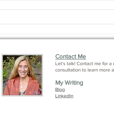
How i
Making Friends with Time
Contact Me
L
et's talk!
Contact me for a 
consultation to learn more a
My Writing
Blog
LinkedIn