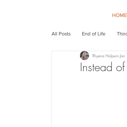
HOME
All Posts
End of Life
Thir
Rhyena Halpern
Jan
Instead o