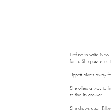
I refuse to write New Y
fame. She possesses th
Tippett pivots away f
She offers a way to fi
to find its answer.
She draws upon Rilke, 