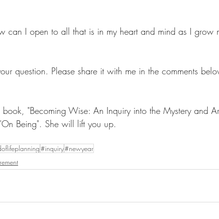
 can I open to all that is in my heart and mind as I grow m
your question. Please share it with me in the comments belo
's book, "Becoming Wise: An Inquiry into the Mystery and Art
"On Being". She will lift you up. 
oflifeplanning
#inquiry
#newyear
irement