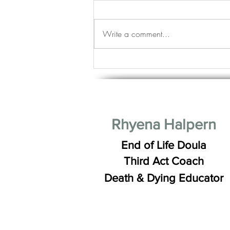
Write a comment...
Life Stages: Young, Mature and
Good Looking Good
Rhyena Halpern
End of Life Doula
Third Act Coach
Death & Dying Educator