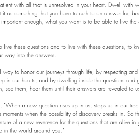
patient with all that is unresolved in your heart. Dwell with w
t it as something that you have to rush to an answer for, be
 important enough, what you want is to be able to live the 
 
o live these questions and to live with these questions, to k
r way into the answers.
ul way to honor our journeys through life, by respecting and
p in our hearts, and by dwelling inside the questions and g
, see them, hear them until their answers are revealed to u
, "When a new question rises up in us, stops us in our track
e moments when the possibility of discovery breaks in. So th
ture of a new reverence for the questions that are alive in 
ve in the world around you."