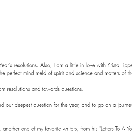
ear's resolutions. Also, I am a little in love with Krista Tipp
e perfect mind meld of spirit and science and matters of th
rom resolutions and towards questions.
nd our deepest question for the year, and to go on a journe
another one of my favorite writers, from his "Letters To A Y