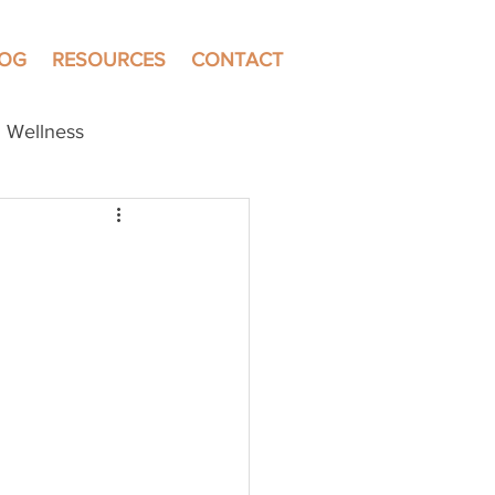
LOG
RESOURCES
CONTACT
Wellness