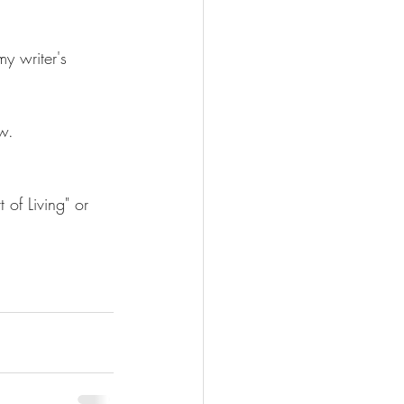
y writer's 
w.
 of Living" or 