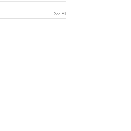
See All