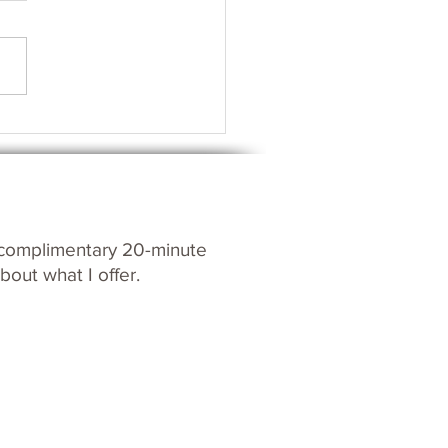
s your Spirit?
c
omplim
entary 20-m
inute
bout what I offer.