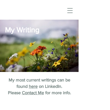
My Writing
My most current writings can be
found
here
on LinkedIn.
Please
Contact Me
for more info.