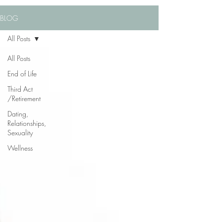
BLOG
All Posts
All Posts
End of Life
Third Act
/Retirement
Dating,
Relationships,
Sexuality
Wellness