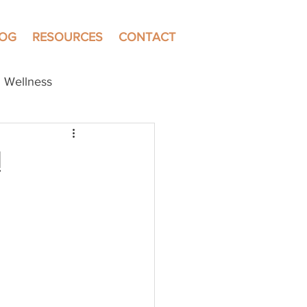
LOG
RESOURCES
CONTACT
Wellness
!