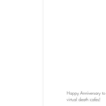
Happy Anniversary to 
virtual death cafes!