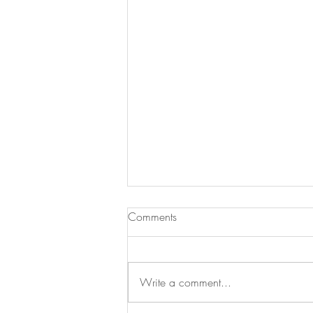
Comments
Write a comment...