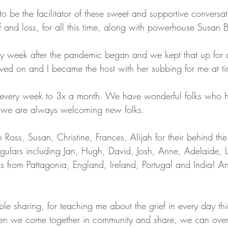
o be the facilitator of these sweet and supportive conversa
f and loss, for all this time, along with powerhouse Susan B
ry week after the pandemic began and we kept that up for 
ed on and I became the host with her subbing for me at ti
every week to 3x a month. We have wonderful folks who 
d we are always welcoming new folks. 
 Ross, Susan, Christine, Frances, Alijah for their behind th
egulars including Jan, Hugh, David, Josh, Anne, Adelaide, L
s from Pattagonia, England, Ireland, Portugal and India! An
ble sharing, for teaching me about the grief in every day thi
en we come together in community and share, we can ove