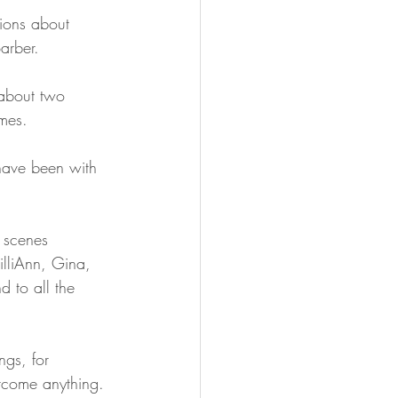
tions about 
arber.
about two 
mes.
have been with 
e scenes 
illiAnn, Gina, 
d to all the 
ngs, for 
rcome anything.