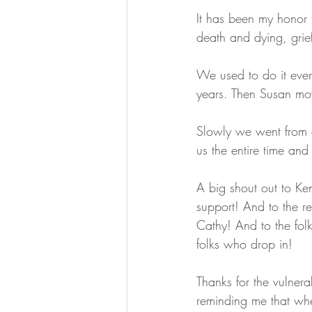
It has been my honor t
death and dying, grie
We used to do it eve
years. Then Susan mov
Slowly we went from 
us the entire time an
A big shout out to Ken
support! And to the r
Cathy! And to the folk
folks who drop in!
Thanks for the vulnera
reminding me that wh