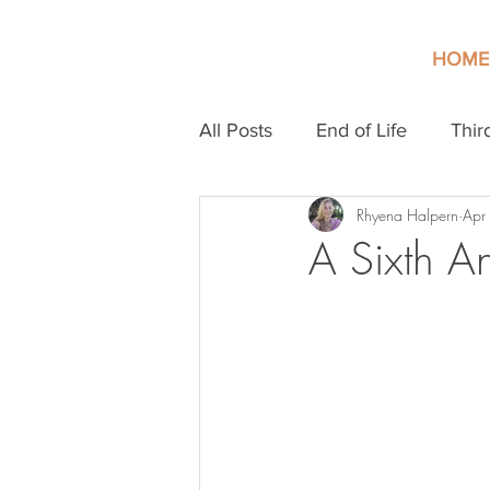
HOME
All Posts
End of Life
Thir
Rhyena Halpern
Apr
A Sixth An