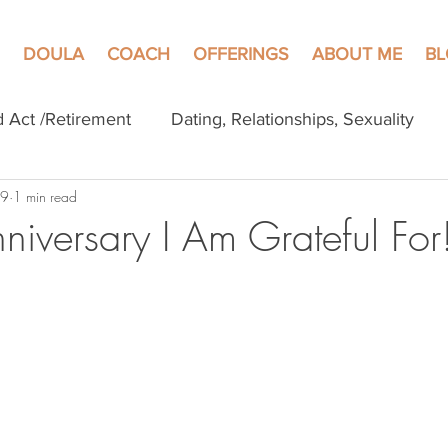
DOULA
COACH
OFFERINGS
ABOUT ME
B
d Act /Retirement
Dating, Relationships, Sexuality
 9
1 min read
niversary I Am Grateful For