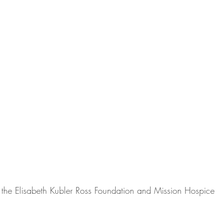
the Elisabeth Kubler Ross Foundation and Mission Hospice f