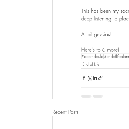
This has been my sac
deep listening, a plac
A mil gracias! 
Here's to 6 more!
#deathdoula
#endoflifeplan
End of Life
Recent Posts