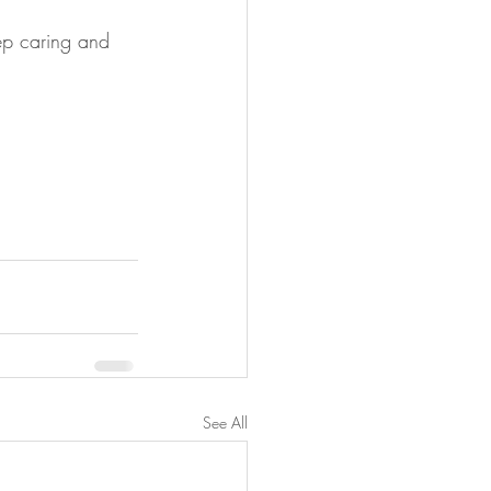
ep caring and 
See All