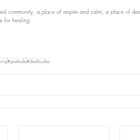
red community, a place of respite and calm, a place of de
e for healing.
ning
#gratitude
#deathcafes