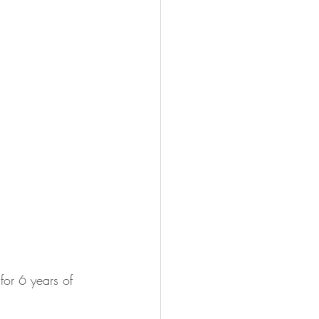
or 6 years of 