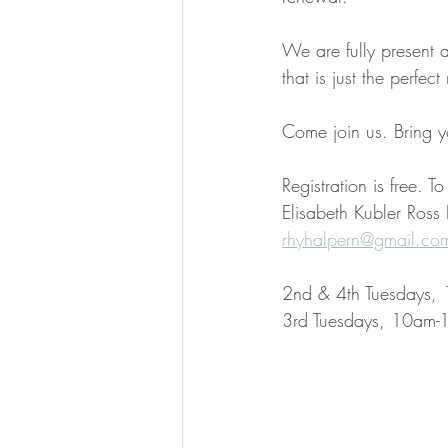
We are fully present 
that is just the perfect
Come join us. Bring y
Registration is free. T
Elisabeth Kubler Ross
rhyhalpern@gmail.co
2nd & 4th Tuesdays, 
3rd Tuesdays, 10am-1