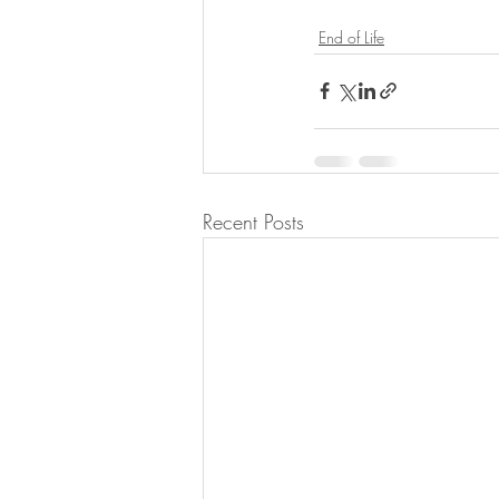
End of Life
Recent Posts