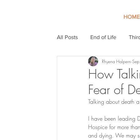
HOME
All Posts
End of Life
Thir
Rhyena Halpern
Sep
How Talki
Fear of D
Talking about death a
I have been leading D
Hospice for more than
and dying. We may si