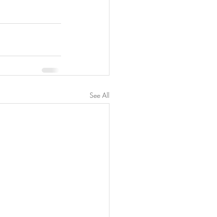
See All