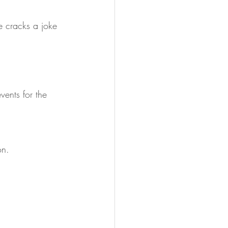
e cracks a joke 
vents for the 
on.