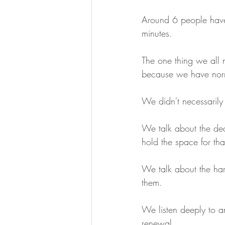
Around 6 people have
minutes.
The one thing we all 
because we have norma
We didn't necessarily
We talk about the dea
hold the space for tha
We talk about the har
them.
We listen deeply to a
renewal.