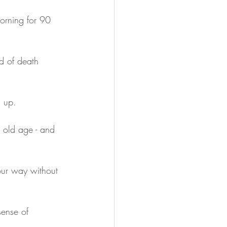
orning for 90 
d of death 
g up.
 old age - and 
our way without 
sense of 