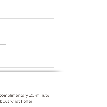
s your Spirit?
c
omplim
entary 20-m
inute
bout what I offer.