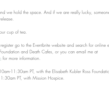
and we hold the space. And if we are really lucky, someon
 release.
our cup of tea. 
o register go to the Eventbrite website and search for online e
 Foundation and Death Cafes, or you can email me at 
m
 for more information.
10am-11:30am PT, with the Elisabeth Kubler Ross Foundati
1:30am PT, with Mission Hospice.