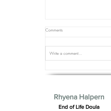
Comments
Write a comment...
Life Stages: Young, Mature and
Good Looking Good
Rhyena Halpern
End of Life Doula