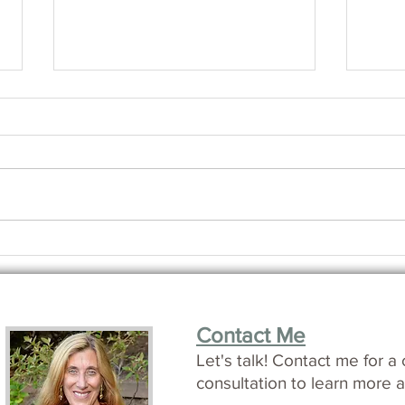
How i
Making Friends with Time
Contact Me
L
et's talk!
Contact me for a 
consultation to learn more a