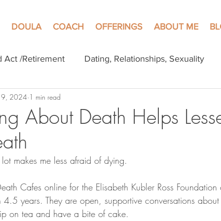
DOULA
COACH
OFFERINGS
ABOUT ME
B
d Act /Retirement
Dating, Relationships, Sexuality
 9, 2024
1 min read
ng About Death Helps Less
eath
 lot makes me less afraid of dying.
eath Cafes online for the Elisabeth Kubler Ross Foundation
 4.5 years. They are open, supportive conversations about 
p on tea and have a bite of cake.