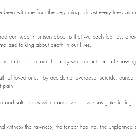
 been with me from the beginning, almost every Tuesday m
nod our head in unison about is that we each feel less afrai
lized talking about death in our lives.
 aim to be less afraid. It simply was an outcome of showin
th of loved ones - by accidental overdose, suicide, cancer,
t pain.
d and soft places within ourselves as we navigate finding 
nd witness the rawness, the tender healing, the unplanned 