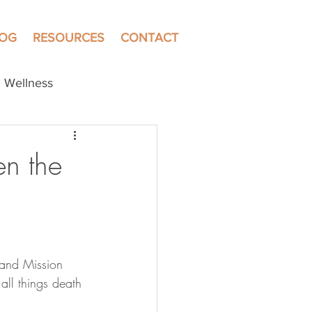
LOG
RESOURCES
CONTACT
Wellness
en the
 and Mission 
all things death 