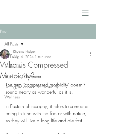
Post
All Posts
Rhyena Halpern
All Posts
Aug 4, 2024
1 min read
What is Compressed
End of Life
Morbidity?
Third Act /Retirement
The term "compressed morbidity" doesn't 
Dating, Relationships, Sexuality
sound nearly as wonderful as it is.
Wellness
In Eastern philosophy, it refers to someone 
being in tune with the Tao or with nature, 
so they will live a long life and die fast. 