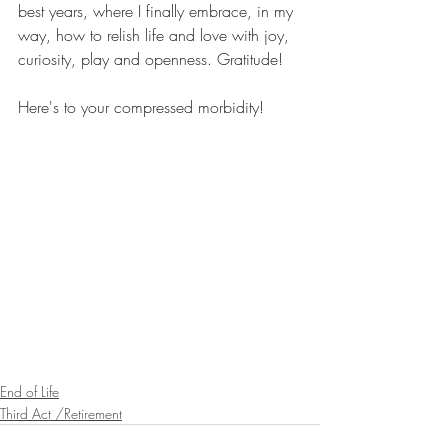
best years, where I finally embrace, in my 
way, how to relish life and love with joy, 
curiosity, play and openness. Gratitude!
Here's to your compressed morbidity!
End of Life
Third Act /Retirement