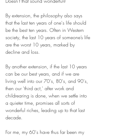
Doesn't that sound wonderful?
By extension, the philosophy also says 
that the last ten years of one's life should 
be the best ten years. Often in Western 
society, the last 10 years of someone’s life 
are the worst 10 years, marked by 
decline and loss.
By another extension, if the last 10 years 
can be our best years, and if we are 
living well into our 70's, 80's, and 90's, 
then our 'third act,' after work and 
childrearing is done, when we settle into 
a quieter time, promises all sorts of 
wonderful riches, leading up to that last 
decade. 
For me, my 60's have thus far been my 