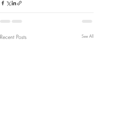
Recent Posts
See All