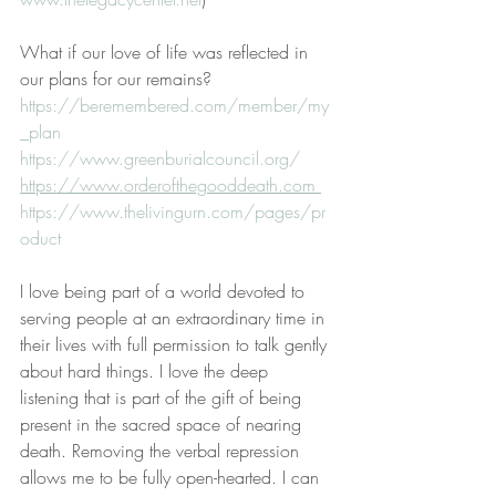
What if our love of life was reflected in 
our plans for our remains? 
https://beremembered.com/member/my
_plan
https://www.greenburialcouncil.org/
https://www.orderofthegooddeath.com 
https://www.thelivingurn.com/pages/pr
oduct
I love being part of a world devoted to 
serving people at an extraordinary time in 
their lives with full permission to talk gently 
about hard things. I love the deep 
listening that is part of the gift of being 
present in the sacred space of nearing 
death. Removing the verbal repression 
allows me to be fully open-hearted. I can 