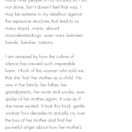
not alone, but it doesn’t feel that way. I 
may be extreme in my rebellion against 
the repressive structures that lead to so 
many stupid, inane, absurd 
misunderstandings - even wars- between 
friends, families, nations.
I am amazed by how the culture of 
silence has caused such irreparable 
harm. I think of the woman who told me 
that she ‘lost’ her mother as a child. No 
one in her family- her father, her 
grandparents, her aunts and uncles, ever 
spoke of her mother again. It was as if 
she never existed. It took this kind, gentle 
woman four decades to actually cry over 
the loss of her mother and find her 
powerful anger about how her mother’s 