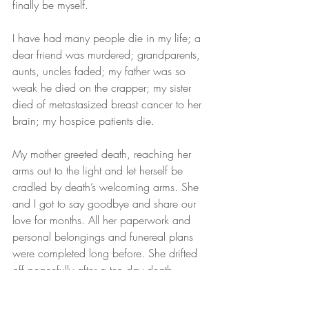
finally be myself.
I have had many people die in my life; a 
dear friend was murdered; grandparents, 
aunts, uncles faded; my father was so 
weak he died on the crapper; my sister 
died of metastasized breast cancer to her 
brain; my hospice patients die.
My mother greeted death, reaching her 
arms out to the light and let herself be 
cradled by death’s welcoming arms. She 
and I got to say goodbye and share our 
love for months. All her paperwork and 
personal belongings and funereal plans 
were completed long before. She drifted 
off peacefully after a ten day death 
journey, 5 years and 2 hours after her 
eldest daughter had died.