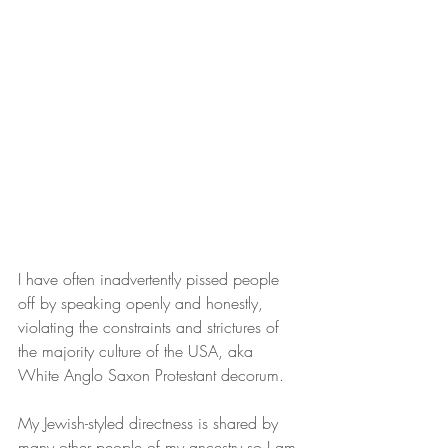
I have often inadvertently pissed people 
off by speaking openly and honestly, 
violating the constraints and strictures of 
the majority culture of the USA, aka 
White Anglo Saxon Protestant decorum.
My Jewish-styled directness is shared by 
many other people of my ancestry so I am 