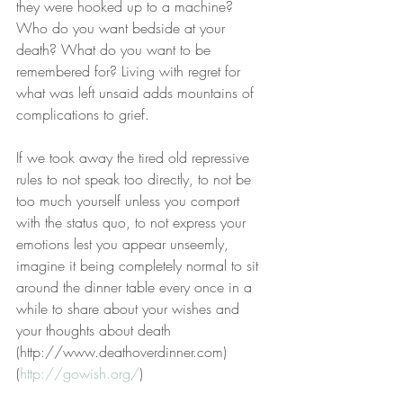
they were hooked up to a machine? 
Who do you want bedside at your 
death? What do you want to be 
remembered for? Living with regret for 
what was left unsaid adds mountains of 
complications to grief.
If we took away the tired old repressive 
rules to not speak too directly, to not be 
too much yourself unless you comport 
with the status quo, to not express your 
emotions lest you appear unseemly, 
imagine it being completely normal to sit 
around the dinner table every once in a 
while to share about your wishes and 
your thoughts about death 
(http://www.deathoverdinner.com) 
(
http://gowish.org/
)