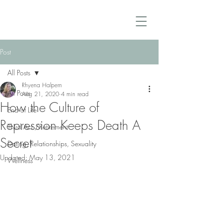
Post
All Posts
Rhyena Halpern
All Posts
Aug 21, 2020
4 min read
How the Culture of
End of Life
Repression Keeps Death A
Third Act /Retirement
Secret
Dating, Relationships, Sexuality
Updated:
May 13, 2021
Wellness