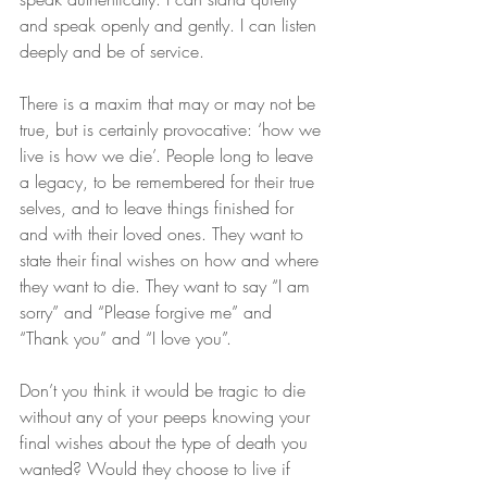
and speak openly and gently. I can listen 
deeply and be of service.
There is a maxim that may or may not be 
true, but is certainly provocative: ‘how we 
live is how we die’. People long to leave 
a legacy, to be remembered for their true 
selves, and to leave things finished for 
and with their loved ones. They want to 
state their final wishes on how and where 
they want to die. They want to say “I am 
sorry” and “Please forgive me” and 
“Thank you” and “I love you”.
Don’t you think it would be tragic to die 
without any of your peeps knowing your 
final wishes about the type of death you 
wanted? Would they choose to live if 