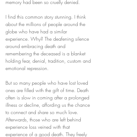
memory had been so cruelly denied.
I find this common story stunning. I think 
about the millions of people around the 
globe who have had a similar 
experience. Why? The deafening silence 
around embracing death and 
remembering the deceased is a blanket 
holding fear, denial, tradition, custom and 
emotional repression.
But so many people who have lost loved 
ones are filled with the gift of time. Death 
often is slow in coming after a prolonged 
illness or decline, affording us the chance 
to connect and share so much love. 
Afterwards, those who are left behind 
experience loss veined with that 
experience of a good death. They freely 