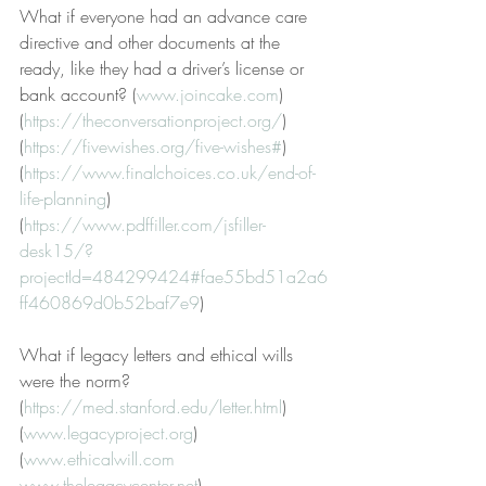
What if everyone had an advance care 
directive and other documents at the 
ready, like they had a driver’s license or 
bank account? (
www.joincake.com
) 
(
https://theconversationproject.org/
) 
(
https://fivewishes.org/five-wishes#
) 
(
https://www.finalchoices.co.uk/end-of-
life-planning
)
(
https://www.pdffiller.com/jsfiller-
desk15/?
projectId=484299424#fae55bd51a2a6
ff460869d0b52baf7e9
) 
What if legacy letters and ethical wills 
were the norm? 
(
https://med.stanford.edu/letter.html
) 
(
www.legacyproject.org
)
(
www.ethicalwill.com
www.thelegacycenter.net
)