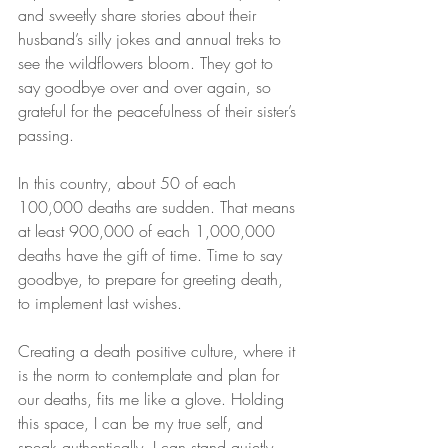
and sweetly share stories about their 
husband’s silly jokes and annual treks to 
see the wildflowers bloom. They got to 
say goodbye over and over again, so 
grateful for the peacefulness of their sister’s 
passing.
In this country, about 50 of each 
100,000 deaths are sudden. That means 
at least 900,000 of each 1,000,000 
deaths have the gift of time. Time to say 
goodbye, to prepare for greeting death, 
to implement last wishes.
Creating a death positive culture, where it 
is the norm to contemplate and plan for 
our deaths, fits me like a glove. Holding 
this space, I can be my true self, and 
speak authentically. I can stand quietly 