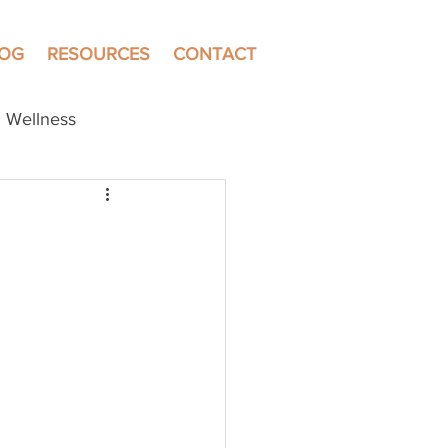
LOG
RESOURCES
CONTACT
Wellness