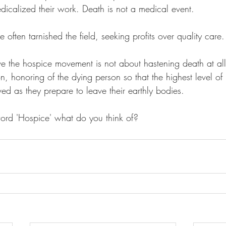
edicalized their work. Death is not a medical event.
e often tarnished the field, seeking profits over quality care.
e the hospice movement is not about hastening death at all;
, honoring of the dying person so that the highest level o
ed as they prepare to leave their earthly bodies.
rd 'Hospice' what do you think of?