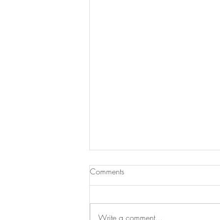
Comments
Write a comment...