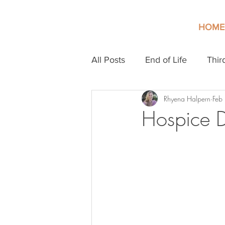
HOME
All Posts
End of Life
Thir
Rhyena Halpern
Feb
Hospice 