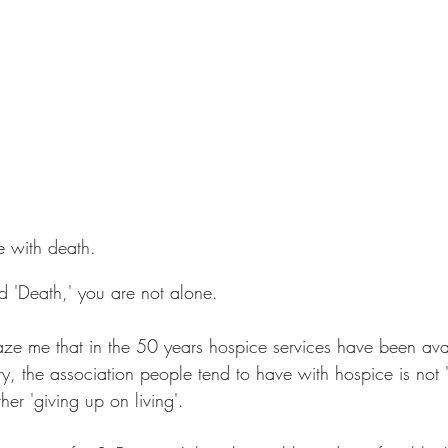
e with death.
rd 'Death,' you are not alone.
aze me that in the 50 years hospice services have been avai
ry, the association people tend to have with hospice is not 
ther 'giving up on living'.