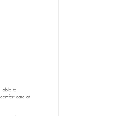
lable to 
'comfort care at 