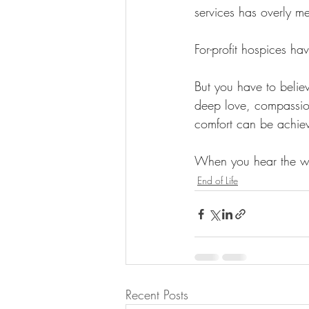
services has overly m
For-profit hospices hav
But you have to believ
deep love, compassion
comfort can be achiev
When you hear the wo
End of Life
Recent Posts