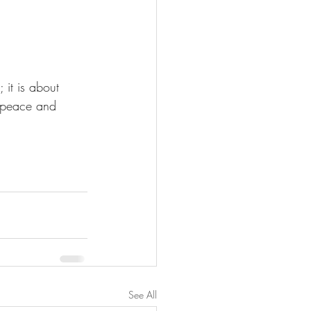
 it is about 
f peace and 
See All