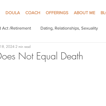
DOULA
COACH
OFFERINGS
ABOUT ME
B
d Act /Retirement
Dating, Relationships, Sexuality
 18, 2024
2 min read
Does Not Equal Death