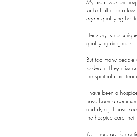
My mom was on hospic
kicked off it for a fe
again qualifying her fo
Her story is not uniq
qualifying diagnosis.
But too many people w
to death. They miss ou
the spiritual care tea
I have been a hospice 
have been a communit
and dying. I have seen
the hospice care thei
Yes, there are fair cr