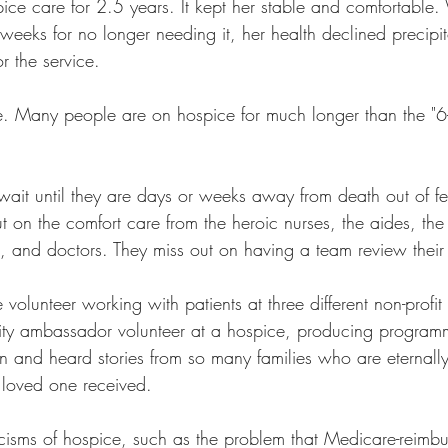
e care for 2.5 years. It kept her stable and comfortable
w weeks for no longer needing it, her health declined precipit
r the service.
ue. Many people are on hospice for much longer than the "6-
ait until they are days or weeks away from death out of fea
t on the comfort care from the heroic nurses, the aides, the
m, and doctors. They miss out on having a team review their
volunteer working with patients at three different non-profit 
y ambassador volunteer at a hospice, producing program
 and heard stories from so many families who are eternally 
r loved one received.
iticisms of hospice, such as the problem that Medicare-reimbu