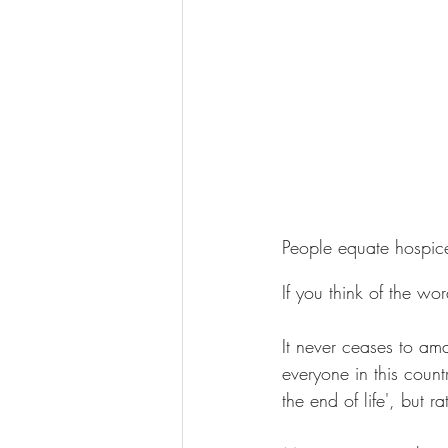
People equate hospic
If you think of the wo
It never ceases to am
everyone in this count
the end of life', but ra