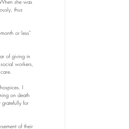
. When she was 
ously, thus 
month or less" 
r of giving in 
 social workers, 
 care.
hospices. I 
ming on death 
gratefully for 
rsement of their 