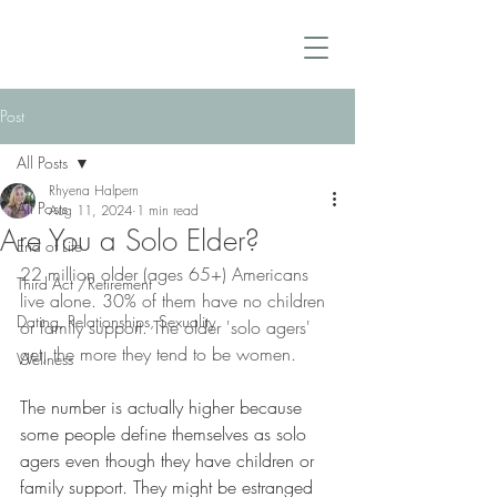
Post
All Posts
Rhyena Halpern
All Posts
Aug 11, 2024
1 min read
Are You a Solo Elder?
End of Life
22 million older (ages 65+) Americans 
Third Act /Retirement
live alone. 30% of them have no children 
Dating, Relationships, Sexuality
or family support. The older 'solo agers' 
get, the more they tend to be women.
Wellness
The number is actually higher because 
some people define themselves as solo 
agers even though they have children or 
family support. They might be estranged 