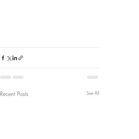
Recent Posts
See All