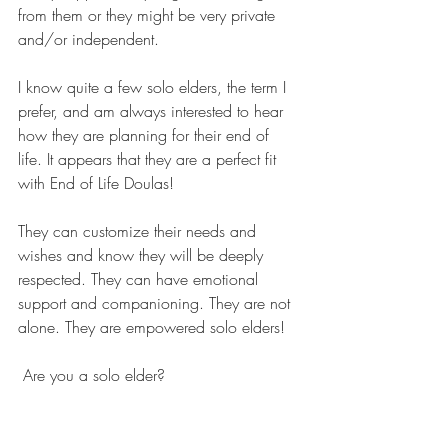
from them or they might be very private 
and/or independent.
I know quite a few solo elders, the term I 
prefer, and am always interested to hear 
how they are planning for their end of 
life. It appears that they are a perfect fit 
with End of Life Doulas! 
They can customize their needs and 
wishes and know they will be deeply 
respected. They can have emotional 
support and companioning. They are not 
alone. They are empowered solo elders!
Are you a solo elder?