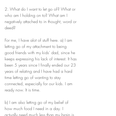
2. What do I want to let go of? What or 
who am I holding on to? What am I 
negatively attached to in thought, word or 
deed?
For me, I have alot of stuff here. a) I am 
letting go of my attachment to being 
good friends with my kids' dad, since he 
keeps expressing his lack of interest. It has 
been 5 years since I finally ended our 23 
years of relating and I have had a hard 
time letting go of wanting to stay 
connected, especially for our kids. I am 
ready now. It is time. 
b) I am also letting go of my belief of 
how much food I need in a day. I 
actually need much less than my brain is 