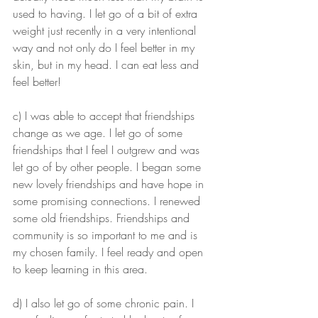
used to having. I let go of a bit of extra 
weight just recently in a very intentional 
way and not only do I feel better in my 
skin, but in my head. I can eat less and 
feel better!
c) I was able to accept that friendships 
change as we age. I let go of some 
friendships that I feel I outgrew and was 
let go of by other people. I began some 
new lovely friendships and have hope in 
some promising connections. I renewed 
some old friendships. Friendships and 
community is so important to me and is 
my chosen family. I feel ready and open 
to keep learning in this area. 
d) I also let go of some chronic pain. I 