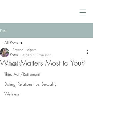
Post
All Posts
Rhyena Halpern
All Posts
Dec 19, 2025
3 min read
What Matters Most to You?
End of Life
Third Act /Retirement
Dating, Relationships, Sexuality
Wellness