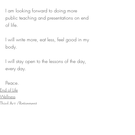
I am looking forward to doing more 
public teaching and presentations on end 
of life.
I will write more, eat less, feel good in my 
body.
I will stay open to the lessons of the day, 
every day.
Peace.
End of Life
Wellness
Third Act /Retirement