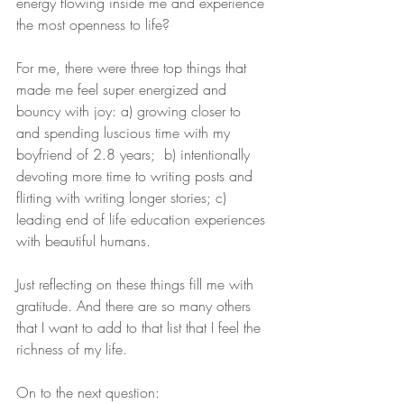
energy flowing inside me and experience 
the most openness to life?
For me, there were three top things that 
made me feel super energized and 
bouncy with joy: a) growing closer to 
and spending luscious time with my 
boyfriend of 2.8 years;  b) intentionally 
devoting more time to writing posts and 
flirting with writing longer stories; c) 
leading end of life education experiences 
with beautiful humans. 
Just reflecting on these things fill me with 
gratitude. And there are so many others 
that I want to add to that list that I feel the 
richness of my life.
On to the next question: 