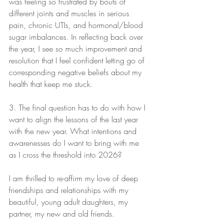
was feeling so frustrated by bouts of 
different joints and muscles in serious 
pain, chronic UTIs, and hormonal/blood 
sugar imbalances. In reflecting back over 
the year, I see so much improvement and 
resolution that I feel confident letting go of 
corresponding negative beliefs about my 
health that keep me stuck.
3. The final question has to do with how I 
want to align the lessons of the last year 
with the new year. What intentions and 
awarenesses do I want to bring with me 
as I cross the threshold into 2026?
I am thrilled to re-affirm my love of deep 
friendships and relationships with my 
beautiful, young adult daughters, my 
partner, my new and old friends.