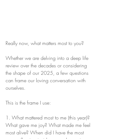
Really now, what matters most to you?
Whether we are delving into a deep life 
review over the decades or considering 
the shape of our 2025, a few questions 
can frame our loving conversation with 
ourselves.
This is the frame I use:
1. What mattered most to me (this year)? 
What gave me joy? What made me feel 
most alive? When did I have the most 