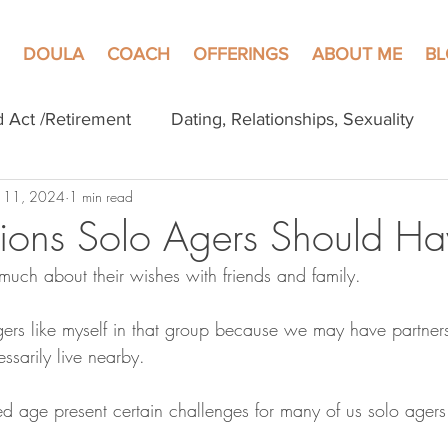
DOULA
COACH
OFFERINGS
ABOUT ME
B
d Act /Retirement
Dating, Relationships, Sexuality
 11, 2024
1 min read
ions Solo Agers Should Ha
much about their wishes with friends and family.
gers like myself in that group because we may have partners
ssarily live nearby. 
 age present certain challenges for many of us solo agers