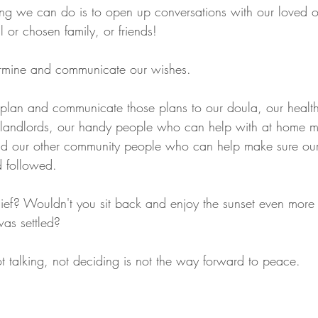
ing we can do is to open up conversations with our loved 
l or chosen family, or friends!
ermine and communicate our wishes.
plan and communicate those plans to our doula, our health
 landlords, our handy people who can help with at home mo
d our other community people who can help make sure our
 followed.
lief? Wouldn't you sit back and enjoy the sunset even more
was settled? 
t talking, not deciding is not the way forward to peace. 