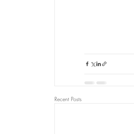
Recent Posts