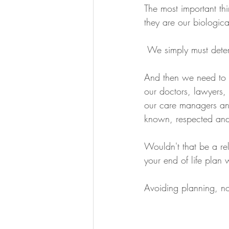
The most important th
they are our biologica
 We simply must det
And then we need to 
our doctors, lawyers,
our care managers an
known, respected and
Wouldn't that be a re
your end of life plan 
Avoiding planning, no