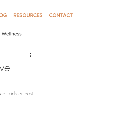
LOG
RESOURCES
CONTACT
Wellness
ve
 or kids or best 
. 