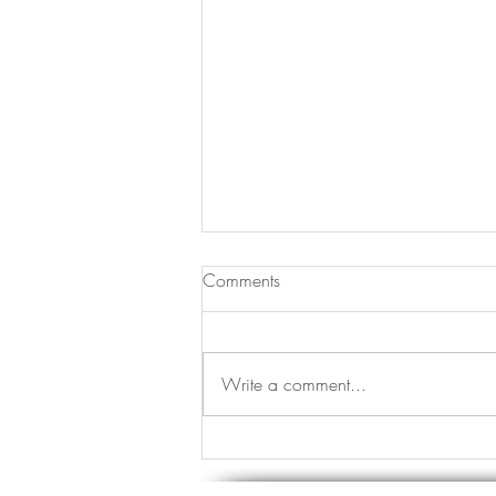
Comments
JOMO vs FOMO
Write a comment...