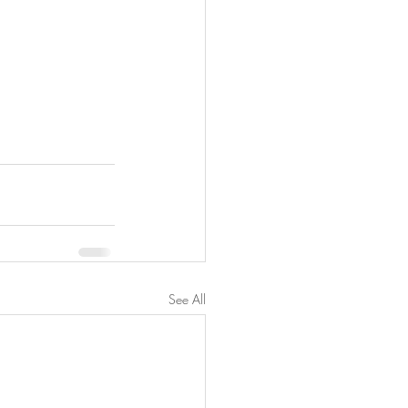
See All