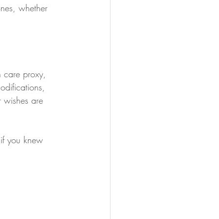
ones, whether 
 care proxy, 
difications, 
 wishes are 
 if you knew 