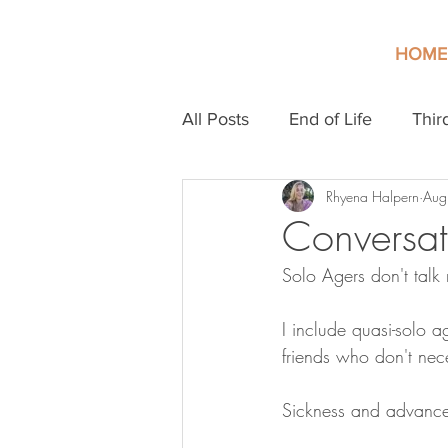
HOME
All Posts
End of Life
Thir
Rhyena Halpern
Aug
Conversat
Solo Agers don't talk 
I include quasi-solo a
friends who don't nece
Sickness and advanced