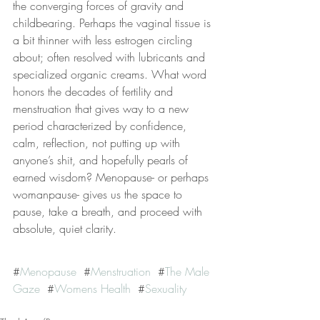
the converging forces of gravity and 
childbearing. Perhaps the vaginal tissue is 
a bit thinner with less estrogen circling 
about; often resolved with lubricants and 
specialized organic creams. What word 
honors the decades of fertility and 
menstruation that gives way to a new 
period characterized by confidence, 
calm, reflection, not putting up with 
anyone’s shit, and hopefully pearls of 
earned wisdom? Menopause- or perhaps 
womanpause- gives us the space to 
pause, take a breath, and proceed with 
absolute, quiet clarity.
#
Menopause
  #
Menstruation
  #
The Male 
Gaze
  #
Womens Health
  #
Sexuality