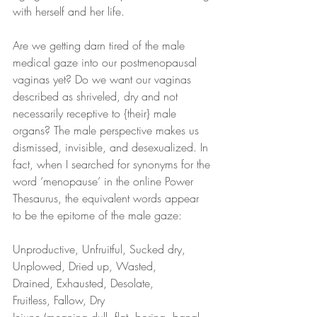
with herself and her life.
Are we getting darn tired of the male 
medical gaze into our postmenopausal 
vaginas yet? Do we want our vaginas 
described as shriveled, dry and not 
necessarily receptive to {their} male 
organs? The male perspective makes us 
dismissed, invisible, and desexualized. In 
fact, when I searched for synonyms for the 
word ‘menopause’ in the online Power 
Thesaurus, the equivalent words appear 
to be the epitome of the male gaze:
Unproductive, Unfruitful, Sucked dry,
Unplowed, Dried up, Wasted,
Drained, Exhausted, Desolate,
Fruitless, Fallow, Dry