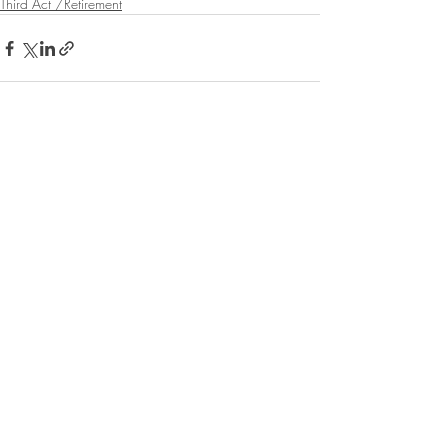
Third Act /Retirement
Recent Posts
See All