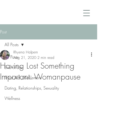
Post
All Posts
Rhyena Halpern
All Posts
Aug 21, 2020
2 min read
Having Lost Something
End of Life
Important: Womanpause
Third Act /Retirement
Dating, Relationships, Sexuality
Wellness