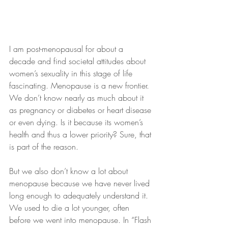
I am post-menopausal for about a 
decade and find societal attitudes about 
women’s sexuality in this stage of life 
fascinating. Menopause is a new frontier. 
We don’t know nearly as much about it 
as pregnancy or diabetes or heart disease 
or even dying. Is it because its women’s 
health and thus a lower priority? Sure, that 
is part of the reason. 
But we also don’t know a lot about 
menopause because we have never lived 
long enough to adequately understand it. 
We used to die a lot younger, often 
before we went into menopause. In “Flash 