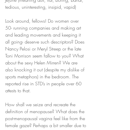
Jejune (meaning dull, flat, boring, banal, 
tedious, uninteresting, insipid, vapid)
Look around, fellows! Do women over 
50- running companies and making art 
and leading movements and keeping it 
all going- deserve such descriptors? Does 
Nancy Pelosi or Meryl Streep or the late 
Toni Morrison seem fallow to you? What 
about the sexy Helen Mirren? We are 
also knocking it out (despite my dislike of 
sports metaphors) in the bedroom. The 
reported rise in STD’s in people over 60 
attests to that.
How shall we seize and recreate the 
definition of menopause? What does the 
post-menopausal vagina feel like from the 
female gaze? Perhaps a bit smaller due to 