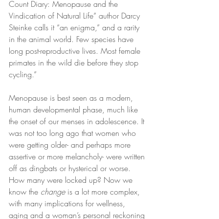
Count Diary: Menopause and the 
Vindication of Natural Life” author Darcy 
Steinke calls it “an enigma,” and a rarity 
in the animal world. Few species have 
long post-reproductive lives. Most female 
primates in the wild die before they stop 
cycling.”
Menopause is best seen as a modern, 
human developmental phase, much like 
the onset of our menses in adolescence. It 
was not too long ago that women who 
were getting older- and perhaps more 
assertive or more melancholy- were written 
off as dingbats or hysterical or worse. 
How many were locked up? Now we 
know the 
change
 is a lot more complex, 
with many implications for wellness, 
aging and a woman’s personal reckoning 