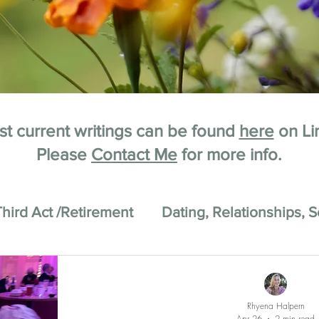
t current writings can be found
here
on Li
Please
Contact Me
for more info.
Third Act /Retirement
Dating, Relationships, S
Rhyena Halpern
Apr 26
2 min read