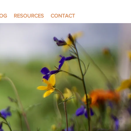
LOG
RESOURCES
CONTACT