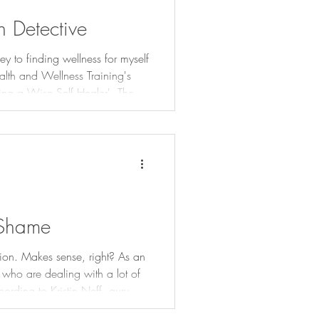
 Detective
ey to finding wellness for myself
ealth and Wellness Training's
 a Wise Self Healer'. They
of health challenges or what I
h hypoglycemic reactions to the
n my earliest memories and was
 Shame
sion. Makes sense, right? As an
 who are dealing with a lot of
ording to Kristin Neff, guru of
 we consider the three core