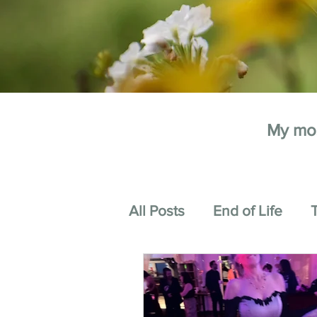
My mos
All Posts
End of Life