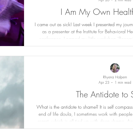
I Am My Own Health
I came out as sick! Last week I presented my journ
as a presenter at the Institute for Behavioral H
conference. I named my little workshop 'Becoming
operative word is 'becoming'. I have had a lot 
label chronic, complex conditions. I started wit
standard American diet (SAD) that plagued me i
compoun
Rhyena Halpern
Apr 23
1 min read
The Antidote to
What is the antidote to shame? It is self compas
end of life doula, I sometimes work with people
regret, which is all tied up with deep shame. Acc
all things compassion, "We can see why when