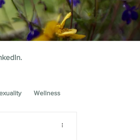
nkedIn.
exuality
Wellness