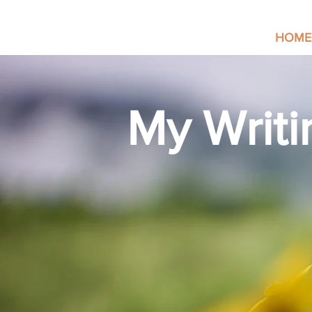
HOME
My Writi