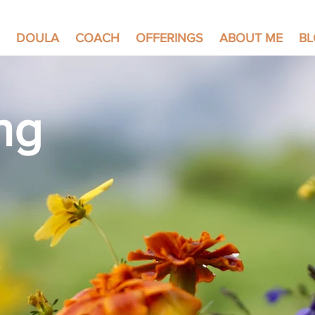
DOULA
COACH
OFFERINGS
ABOUT ME
B
ng