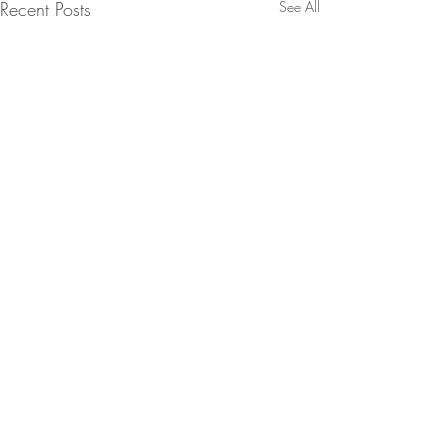
Recent Posts
See All
Comments