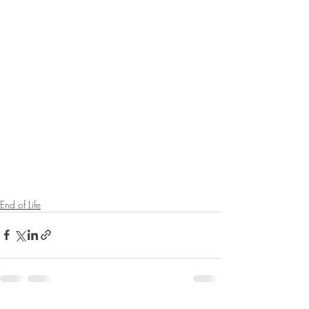
End of Life