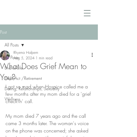
Post
All Posts
Rhyena Halpern
All Posts
Aug 5, 2024
1 min read
What Does Grief Mean to
End of Life
You?
Third Act /Retirement
I got so mad when Hospice called me a 
Dating, Relationships, Sexuality
few months after my mom died for a 'grief 
Wellness
check-in' call.
My mom died 7 years ago and the call 
came 3 months later. The woman's voice 
on the phone was concerned; she asked 