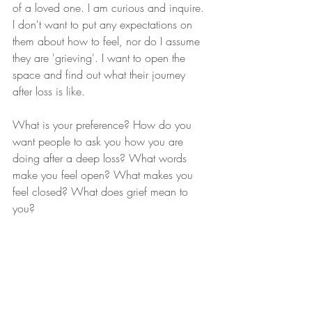
of a loved one. I am curious and inquire. 
I don't want to put any expectations on 
them about how to feel, nor do I assume 
they are 'grieving'. I want to open the 
space and find out what their journey 
after loss is like.
What is your preference? How do you 
want people to ask you how you are 
doing after a deep loss? What words 
make you feel open? What makes you 
feel closed? What does grief mean to 
you? 