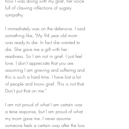
how I was doing with my grief, her voice 
full of clawing inflections of sugary 
sympathy.
I immediately was on the defensive. I said 
something like, "My 94 year old mom 
was ready to die. In fact she wanted to 
die. She gave me a gift with her 
readiness. So I am not in grief. I just feel 
love. I don't appreciate that you are 
assuming I am grieving and suffering and 
this is such a hard time. I have lost a lot 
of people and know grief. This is not that. 
Don't put that on me."
I am not proud of what I am certain was 
a terse response, but I am proud of what 
my mom gave me. I never assume 
someone feels a certain way after the loss 