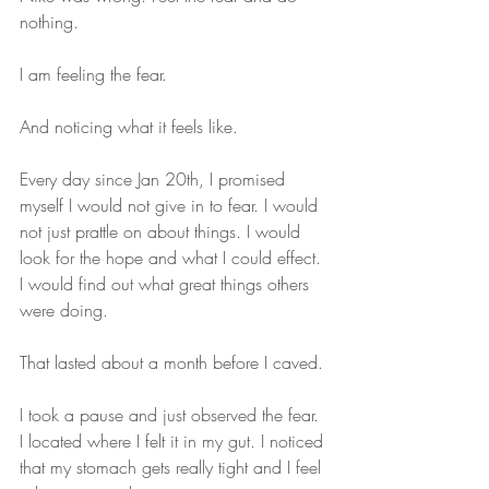
nothing.
I am feeling the fear. 
And noticing what it feels like.
Every day since Jan 20th, I promised 
myself I would not give in to fear. I would 
not just prattle on about things. I would 
look for the hope and what I could effect. 
I would find out what great things others 
were doing. 
That lasted about a month before I caved. 
I took a pause and just observed the fear. 
I located where I felt it in my gut. I noticed 
that my stomach gets really tight and I feel 