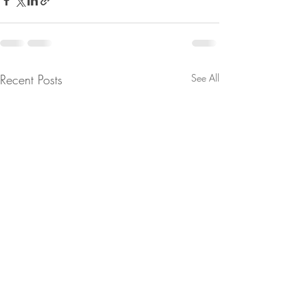
Recent Posts
See All