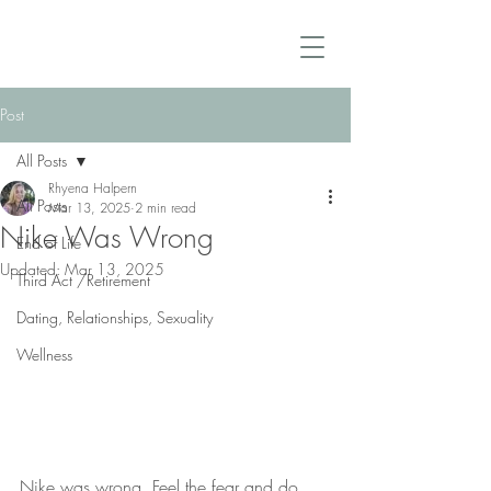
Post
All Posts
Rhyena Halpern
All Posts
Mar 13, 2025
2 min read
Nike Was Wrong
End of Life
Updated:
Mar 13, 2025
Third Act /Retirement
Dating, Relationships, Sexuality
Wellness
Nike was wrong. Feel the fear and do 