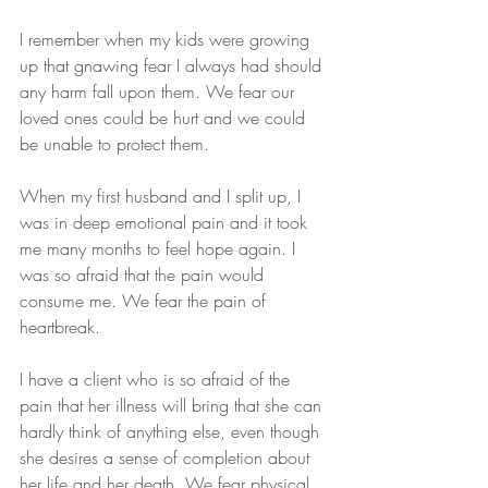
I remember when my kids were growing 
up that gnawing fear I always had should 
any harm fall upon them. We fear our 
loved ones could be hurt and we could 
be unable to protect them.
When my first husband and I split up, I 
was in deep emotional pain and it took 
me many months to feel hope again. I 
was so afraid that the pain would 
consume me. We fear the pain of 
heartbreak.
I have a client who is so afraid of the 
pain that her illness will bring that she can 
hardly think of anything else, even though 
she desires a sense of completion about 
her life and her death. We fear physical 