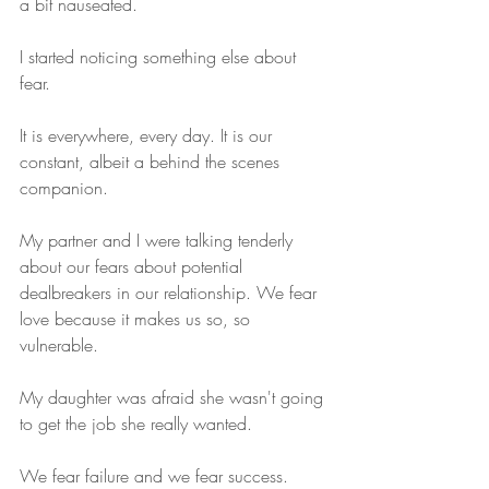
a bit nauseated. 
I started noticing something else about 
fear.
It is everywhere, every day. It is our 
constant, albeit a behind the scenes 
companion. 
My partner and I were talking tenderly 
about our fears about potential 
dealbreakers in our relationship. We fear 
love because it makes us so, so 
vulnerable.
My daughter was afraid she wasn't going 
to get the job she really wanted. 
We fear failure and we fear success. 