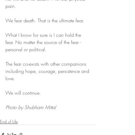
pain.
We fear death. That is the ultimate fear.
What I know for sure is I can hold the 
fear. No matter the source of the fear - 
personal or political. 
The fear co-exists with other companions 
including hope, courage, persistence and 
love.
We will continue.
Photo by Shubham Mittal
End of Life