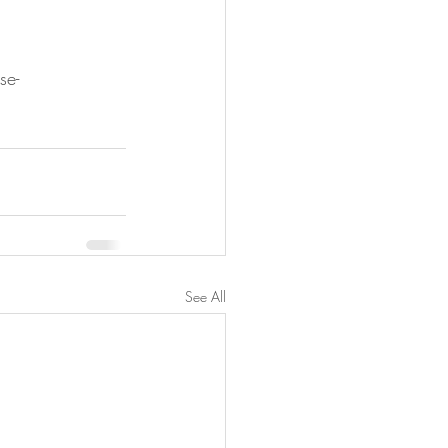
se-
See All