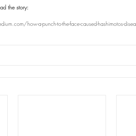
ad the story:  
edium.com/how-a-punch-to-the-face-caused-hashimotos-disea