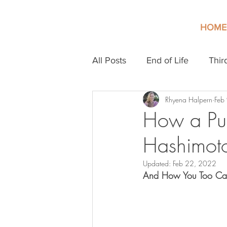
HOME
All Posts
End of Life
Thir
Rhyena Halpern
Feb
How a Pun
Hashimoto
Updated:
Feb 22, 2022
And How You Too Can 