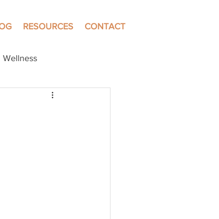
LOG
RESOURCES
CONTACT
Wellness