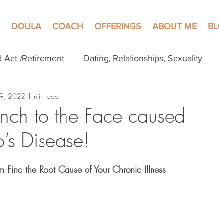
DOULA
COACH
OFFERINGS
ABOUT ME
B
d Act /Retirement
Dating, Relationships, Sexuality
 9, 2022
1 min read
ch to the Face caused
’s Disease!
Find the Root Cause of Your Chronic Illness