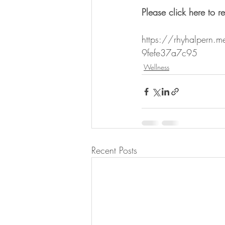
Please click here to re
https://rhyhalpern.m
9fefe37a7c95
Wellness
Recent Posts