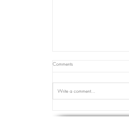
Comments
Write a comment...
I Am My Own Health Detective