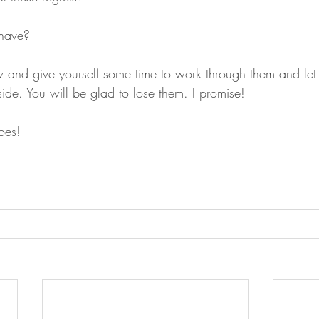
 have?
and give yourself some time to work through them and let
side. You will be glad to lose them. I promise!
oes!