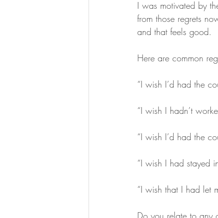
I was motivated by the
from those regrets now
and that feels good.
Here are common regr
“I wish I’d had the cou
“I wish I hadn’t work
“I wish I’d had the co
“I wish I had stayed i
“I wish that I had let 
Do you relate to any o