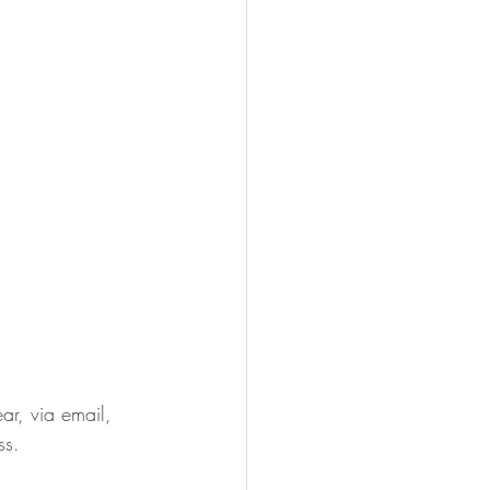
ar, via email, 
ss. 