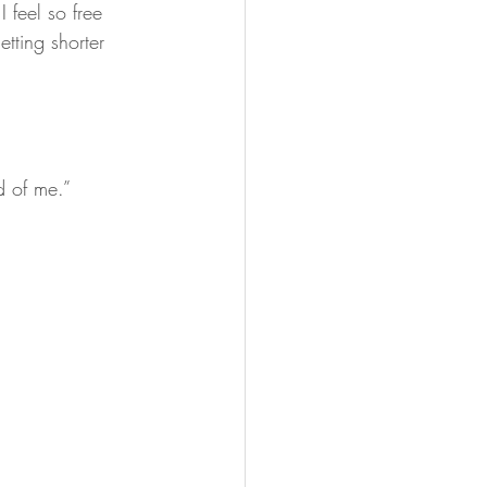
 feel so free 
tting shorter 
ed of me.”