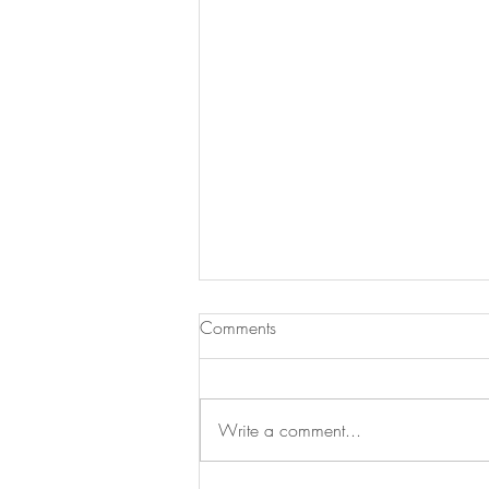
Comments
Write a comment...