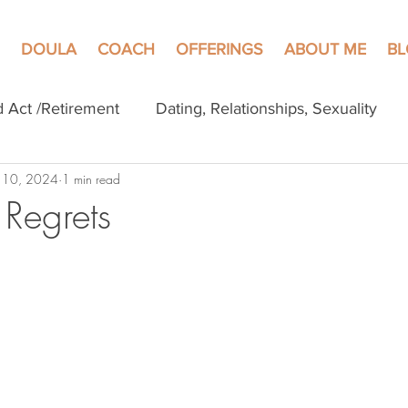
DOULA
COACH
OFFERINGS
ABOUT ME
B
d Act /Retirement
Dating, Relationships, Sexuality
 10, 2024
1 min read
Regrets