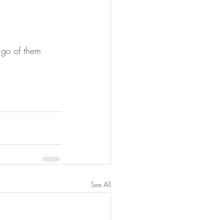
 go of them 
See All