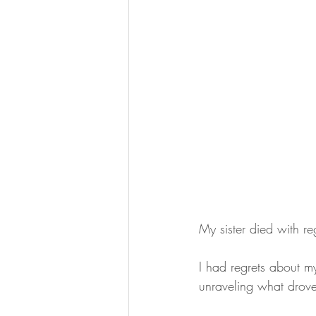
My sister died with re
I had regrets about m
unraveling what drove