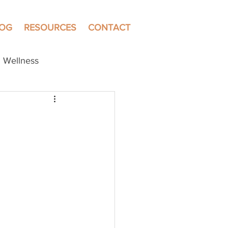
LOG
RESOURCES
CONTACT
Wellness