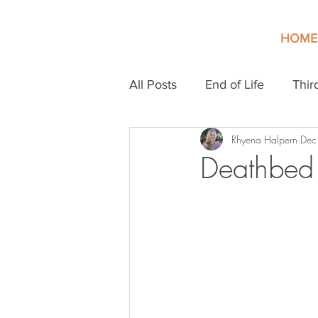
HOME
All Posts
End of Life
Thir
Rhyena Halpern
Dec
Deathbed 