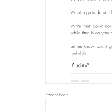
What regrets do you
Write them down now 
while time is on your 
Let me know how it g
End of Life
Recent Posts