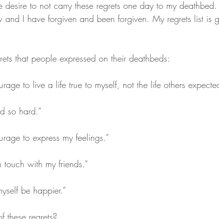
 desire to not carry these regrets one day to my deathbed. I
 and I have forgiven and been forgiven. My regrets list is ge
ets that people expressed on their deathbeds:
rage to live a life true to myself, not the life others expect
ed so hard.”
urage to express my feelings.”
n touch with my friends.”
myself be happier.”
f these regrets?