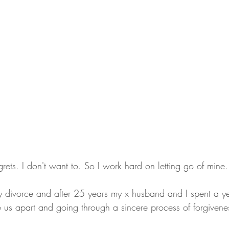
grets. I don't want to. So I work hard on letting go of mine.
y divorce and after 25 years my x husband and I spent a ye
 us apart and going through a sincere process of forgivene