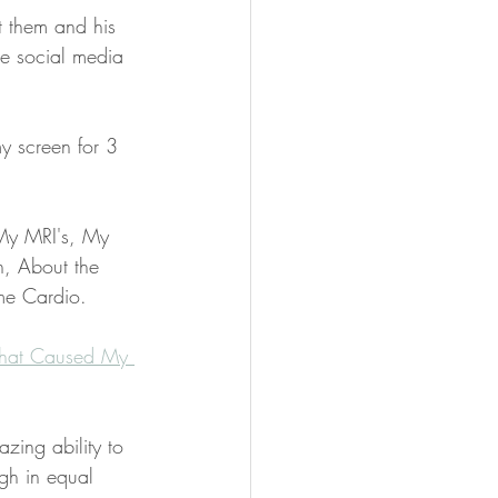
t them and his 
e social media 
y screen for 3 
 My MRI's, My 
n, About the 
me Cardio. 
at Caused My 
ing ability to 
gh in equal 