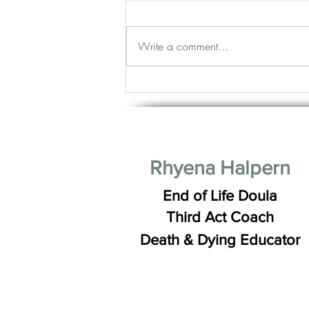
Write a comment...
Life Stages: Young, Mature and
Good Looking Good
Rhyena Halpern
End of Life Doula
Third Act Coach
Death & Dying Educator