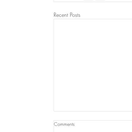
Recent Posts
Comments