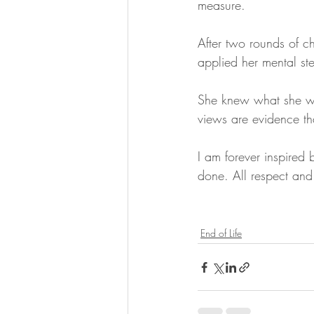
measure. 
After two rounds of c
applied her mental ste
She knew what she wan
views are evidence th
I am forever inspired 
done. All respect and
End of Life