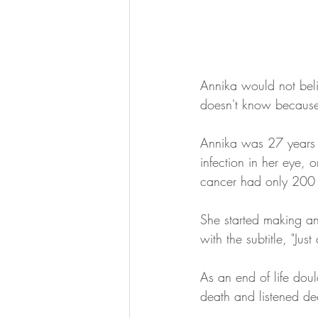
Annika would not beli
doesn't know because
Annika was 27 years 
infection in her eye, 
cancer had only 200
She started making an
with the subtitle, "Jus
As an end of life doul
death and listened dee