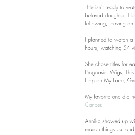
 He isn't ready to wa
beloved daughter. He
following, leaving an
I planned to watch a 
hours, watching 54 v
She chose titles for
Prognosis, Wigs, This
Flap on My Face, Giv
My favorite one did no
Cancer
. 
Annika showed up wit
reason things out and