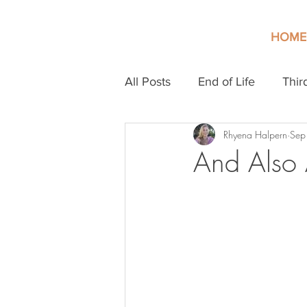
HOME
All Posts
End of Life
Thir
Rhyena Halpern
Sep
And Also