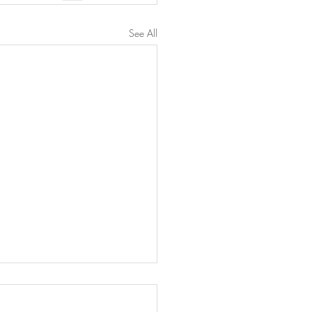
See All