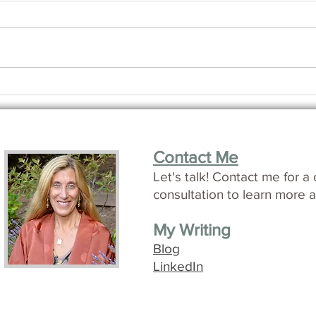
How i
Making Friends with Time
Contact Me
L
et's talk!
Contact me for a 
consultation to learn more a
My Writing
Blog
LinkedIn