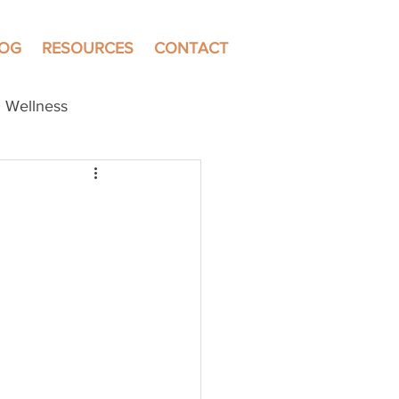
LOG
RESOURCES
CONTACT
Wellness