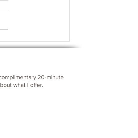
s your Spirit?
c
omplim
entary 20-m
inute
bout what I offer.