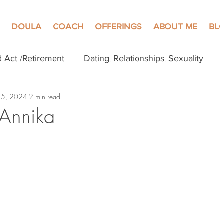
DOULA
COACH
OFFERINGS
ABOUT ME
B
d Act /Retirement
Dating, Relationships, Sexuality
 5, 2024
2 min read
 Annika