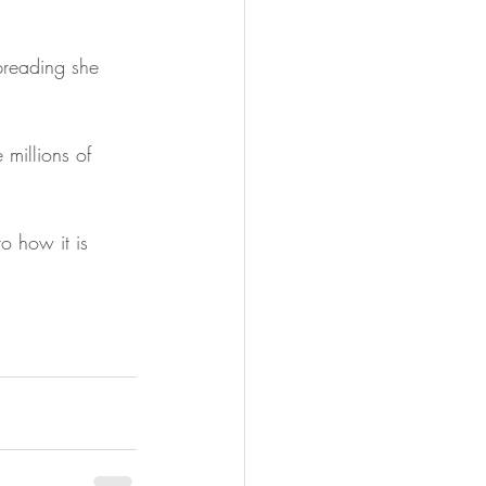
preading she 
millions of 
o how it is 