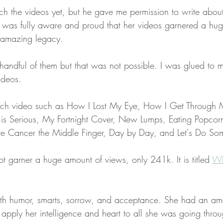
tch the videos yet, but he gave me permission to write abou
 was fully aware and proud that her videos garnered a hug
 amazing legacy. 
handful of them but that was not possible. I was glued to m
ideos.
 each video such as How I Lost My Eye, How I Get Through
 is Serious, My Fortnight Cover, New Lumps, Eating Popcor
e Cancer the Middle Finger, Day by Day, and Let's Do So
t garner a huge amount of views, only 241k. It is titled 
Wh
h humor, smarts, sorrow, and acceptance. She had an amaz
 apply her intelligence and heart to all she was going throu