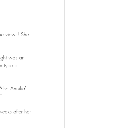
ue views! She 
ught was an 
r type of 
Also Annika" 
" 
weeks after her 