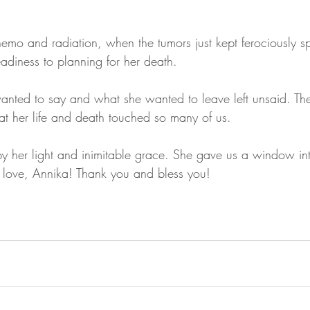
hemo and radiation, when the tumors just kept ferociously s
adiness to planning for her death. 
ted to say and what she wanted to leave left unsaid. The 
at her life and death touched so many of us. 
by her light and inimitable grace. She gave us a window int
 love, Annika! Thank you and bless you!