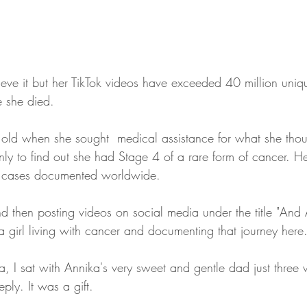
eve it but her TikTok videos have exceeded 40 million uniq
 she died. 
old when she sought  medical assistance for what she tho
only to find out she had Stage 4 of a rare form of cancer. He
 cases documented worldwide. 
d then posting videos on social media under the title "And 
t a girl living with cancer and documenting that journey here.
a, I sat with Annika's very sweet and gentle dad just three 
ply. It was a gift.