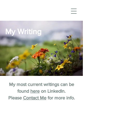
My Writing
My most current writings can be
found
here
on LinkedIn.
Please
Contact Me
for more info.