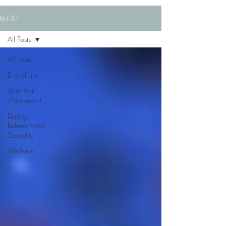
BLOG
All Posts
All Posts
End of Life
Third Act
/Retirement
Dating,
Relationships,
Sexuality
Wellness