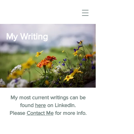
My Writing
My most current writings can be
found
here
on LinkedIn.
Please
Contact Me
for more info.