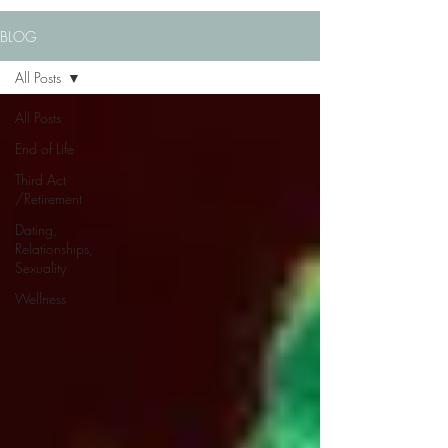
BLOG
All Posts
All Posts
End of Life
Third Act
/Retirement
Dating,
Relationships,
Sexuality
Wellness