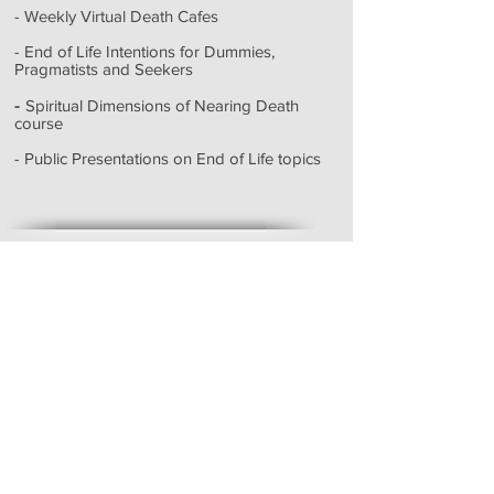
- Weekly Virtual Death Cafes
- End of Life Intentions for Dummies,
Pragmatists and Seekers
-
Spiritual Dimensions of Nearing Death
course
- Public Presentations on End of Life topics
Testimonials
My beloved husband had a beautiful
death. Your presence at the end of his
life was my lodestar, filled with your
peace, calm, compassion, and
wisdom. You were able to seamlessly