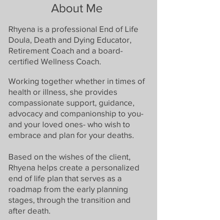
About Me
Rhyena is a professional End of Life
Doula, Death and Dying Educator,
Retirement Coach and a board-
certified Wellness C
oach.
Working together whether in times of
health or illness, she provides
compassionate support, guidance,
advocacy and companionship to you-
and your loved ones- who wish to
embrace and plan for your
deaths.
Based on the wishes of the client,
Rhyena helps create a personalized
end of life plan that serves as a
roadmap from the early planning
stages, through the transition and
after death.