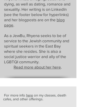
dying, as well as dating, romance and
sexuality. Her writing is on LinkedIn
(see the footer below for hyperlinks)
and her blogposts are on the
blog
page
.
As a JewBu, Rhyena seeks to be of
service to the Jewish community and
spiritual seekers in the East Bay
where she resides. She is also a
social justice warrior and ally of the
LGBTQI community.
Read more about her here
.
For more info
here
on my classes, death
cafes, and other offerings.