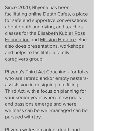
Since 2020, Rhyena has been
facilitating online Death Cafes, a place
for safe and supportive conversations
about death and dying, and teaches
classes for the
Elisabeth Kubler Ross
Foundation
and
Mission Hospice
. She
also does presentations, workshops
and helps to facilitate a family
caregivers group.
Rhyena's Third Act Coaching - for folks
who are retired and/or empty nesters-
assists you in designing a fulfilling
Third Act, with a focus on planning for
your senior years where new goals
and passions emerge and where
wellness can be well-managed can be
pursued with joy.
Rhyena writes on aging, death and