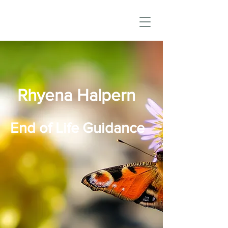
Rhyena Halpern
End of Life Guidance